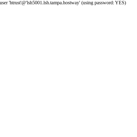
user 'htrust'@'lsh5001.lsh.tampa.hostway' (using password: YES)